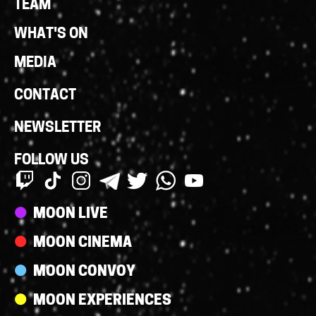
TEAM
WHAT'S ON
MEDIA
CONTACT
NEWSLETTER
FOLLOW US
Streams
MOON LIVE
MOON CINEMA
MOON CONVOY
MOON EXPERIENCES