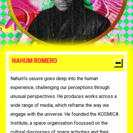
NAHUM ROMERO
Nahum's oeuvre goes deep into the human
experience, challenging our perceptions through
unusual perspectives. He produces works across a
wide range of media, which reframe the way we
engage with the universe. He founded the KOSMICA
Institute, a space organisation focussed on the
cultural discourses of space activities and their