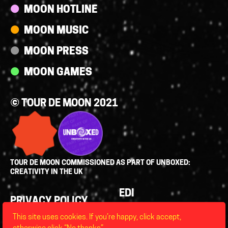
MOON HOTLINE
MOON MUSIC
MOON PRESS
MOON GAMES
© TOUR DE MOON 2021
TOUR DE MOON COMMISSIONED AS PART OF UNBOXED:
CREATIVITY IN THE UK
Policies
EDI
PRIVACY POLICY
LEGAL
This site uses cookies. If you’re happy, click accept,
FAQS