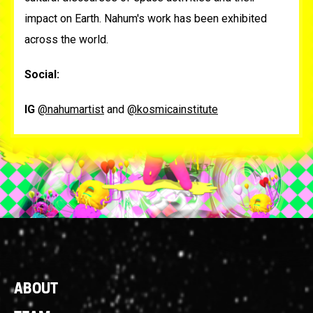
impact on Earth. Nahum's work has been exhibited
across the world.
Social:
IG
@nahumartist
and
@kosmicainstitute
Footer
ABOUT
Links