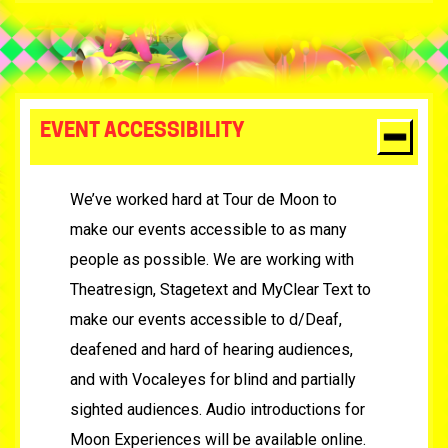
EVENT ACCESSIBILITY
We’ve worked hard at Tour de Moon to
make our events accessible to as many
people as possible. We are working with
Theatresign, Stagetext and MyClear Text to
make our events accessible to d/Deaf,
deafened and hard of hearing audiences,
and with Vocaleyes for blind and partially
sighted audiences. Audio introductions for
Moon Experiences will be available online.