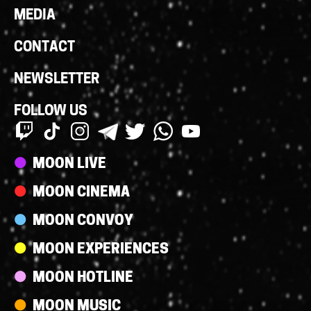
MEDIA
CONTACT
NEWSLETTER
FOLLOW US
Streams
MOON LIVE
MOON CINEMA
MOON CONVOY
MOON EXPERIENCES
MOON HOTLINE
MOON MUSIC