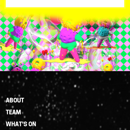
Footer
ABOUT
Links
TEAM
WHAT'S ON