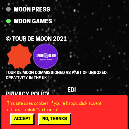
MOON PRESS
MOON GAMES
© TOUR DE MOON 2021
TOUR DE MOON COMMISSIONED AS PART OF UNBOXED:
CREATIVITY IN THE UK
Policies
EDI
PRIVACY POLICY
LEGAL
This site uses cookies. If you’re happy, click accept,
FAQS
otherwise click “No thanks”
ACCESSIBILITY
ACCEPT
NO, THANKS