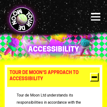
Skip
to
main
content
Menu
ACCESSIBILITY
TOUR DE MOON’S APPROACH TO
ACCESSIBILITY
Tour de Moon Ltd understands its
responsibilities in accordance with the