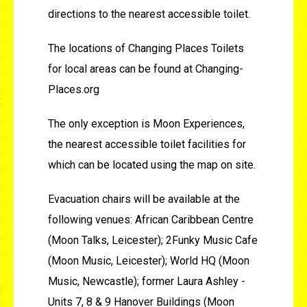
directions to the nearest accessible toilet.
The locations of Changing Places Toilets
for local areas can be found at Changing-
Places.org
The only exception is Moon Experiences,
the nearest accessible toilet facilities for
which can be located using the map on site.
Evacuation chairs will be available at the
following venues: African Caribbean Centre
(Moon Talks, Leicester); 2Funky Music Cafe
(Moon Music, Leicester); World HQ (Moon
Music, Newcastle); former Laura Ashley -
Units 7, 8 & 9 Hanover Buildings (Moon