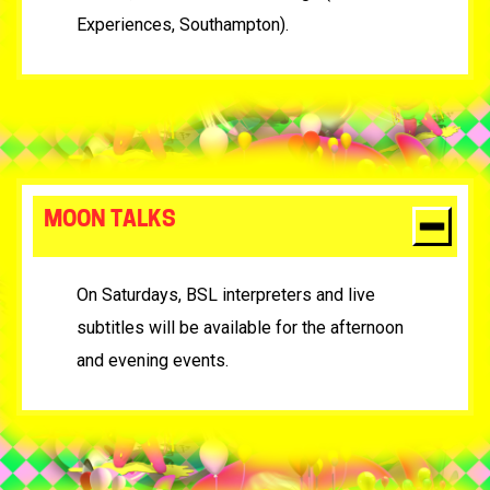
Experiences, Southampton).
MOON TALKS
On Saturdays, BSL interpreters and live
subtitles will be available for the afternoon
and evening events.