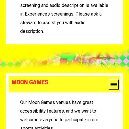
screening and audio description is available
in Experiences screenings. Please ask a
steward to assist you with audio
description.
MOON GAMES
Our Moon Games venues have great
accessibility features, and we want to
welcome everyone to participate in our
sports activities.