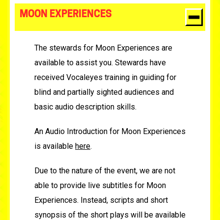
MOON EXPERIENCES
The stewards for Moon Experiences are
available to assist you. Stewards have
received Vocaleyes training in guiding for
blind and partially sighted audiences and
basic audio description skills.
An Audio Introduction for Moon Experiences
is available
here
.
Due to the nature of the event, we are not
able to provide live subtitles for Moon
Experiences. Instead, scripts and short
synopsis of the short plays will be available