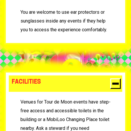
You are welcome to use ear protectors or
sunglasses inside any events if they help
you to access the experience comfortably.
FACILITIES
Venues for Tour de Moon events have step-
free access and accessible toilets in the
building or a MobiLoo Changing Place toilet
nearby. Ask a steward if you need