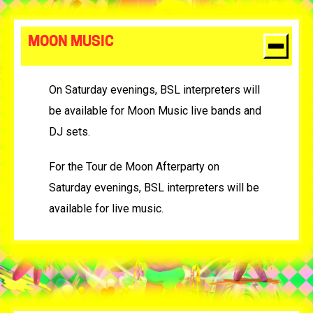
MOON MUSIC
On Saturday evenings, BSL interpreters will
be available for Moon Music live bands and
DJ sets.
For the Tour de Moon Afterparty on
Saturday evenings, BSL interpreters will be
available for live music.