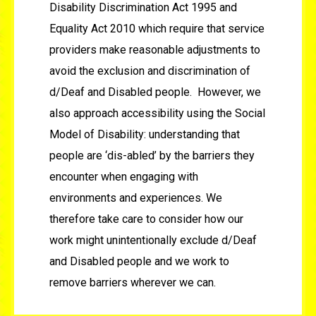
Disability Discrimination Act 1995 and
Equality Act 2010 which require that service
providers make reasonable adjustments to
avoid the exclusion and discrimination of
d/Deaf and Disabled people. However, we
also approach accessibility using the Social
Model of Disability: understanding that
people are ‘dis-abled’ by the barriers they
encounter when engaging with
environments and experiences. We
therefore take care to consider how our
work might unintentionally exclude d/Deaf
and Disabled people and we work to
remove barriers wherever we can.