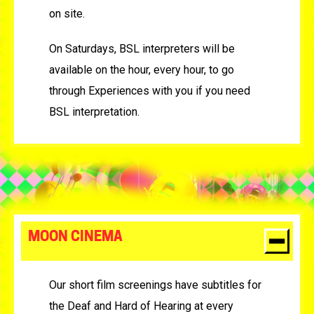
on site.
On Saturdays, BSL interpreters will be
available on the hour, every hour, to go
through Experiences with you if you need
BSL interpretation.
MOON CINEMA
Our short film screenings have subtitles for
the Deaf and Hard of Hearing at every