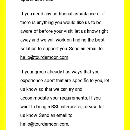
If you need any additional assistance or if
there is anything you would like us to be
aware of before your visit, let us know right
away and we will work on finding the best
solution to support you. Send an email to
hello@tourdemoon.com
.
If your group already has ways that you
experience sport that are specific to you, let
us know so that we can try and
accommodate your requirements. If you
want to bring a BSL interpreter, please let
us know. Send an email to
hello@tourdemoon.com
.