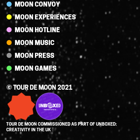
MOON CONVOY
MOON EXPERIENCES
MOON HOTLINE
MOON MUSIC
MOON PRESS
MOON GAMES
© TOUR DE MOON 2021
TOUR DE MOON COMMISSIONED AS PART OF UNBOXED:
CREATIVITY IN THE UK