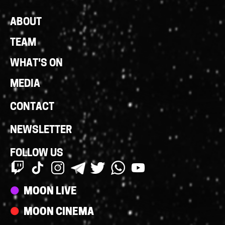
Footer
ABOUT
Links
TEAM
WHAT'S ON
MEDIA
CONTACT
NEWSLETTER
FOLLOW US
Streams
MOON LIVE
MOON CINEMA