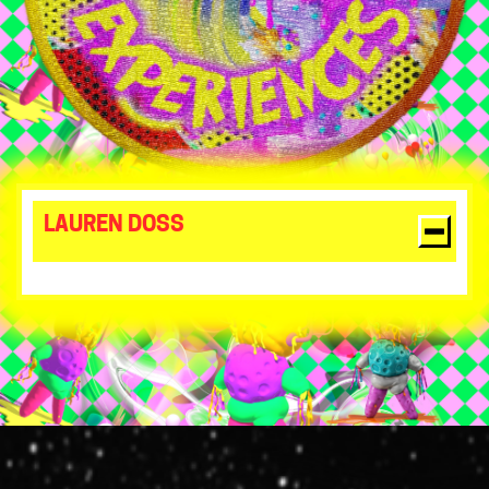
LAUREN DOSS