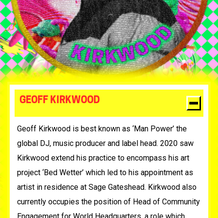
GEOFF KIRKWOOD
Geoff Kirkwood is best known as ‘Man Power’ the
global DJ, music producer and label head. 2020 saw
Kirkwood extend his practice to encompass his art
project ‘Bed Wetter’ which led to his appointment as
artist in residence at Sage Gateshead. Kirkwood also
currently occupies the position of Head of Community
Engagement for World Headquarters, a role which