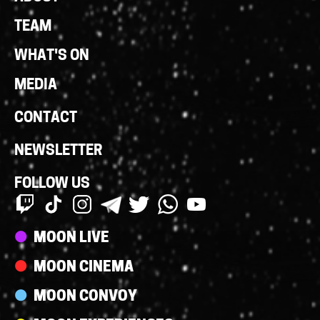
Links
TEAM
WHAT'S ON
MEDIA
CONTACT
NEWSLETTER
FOLLOW US
Streams
MOON LIVE
MOON CINEMA
MOON CONVOY