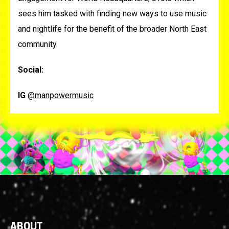
sees him tasked with finding new ways to use music
and nightlife for the benefit of the broader North East
community.
Social:
IG
@manpowermusic
Footer
ABOUT