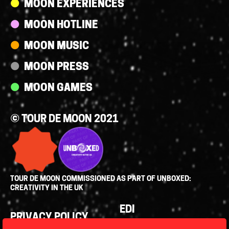
MOON EXPERIENCES
MOON HOTLINE
MOON MUSIC
MOON PRESS
MOON GAMES
© TOUR DE MOON 2021
TOUR DE MOON COMMISSIONED AS PART OF UNBOXED:
CREATIVITY IN THE UK
Policies
EDI
PRIVACY POLICY