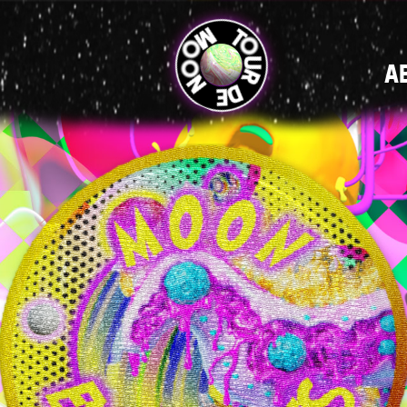
MAIN
A
NAVIGATI