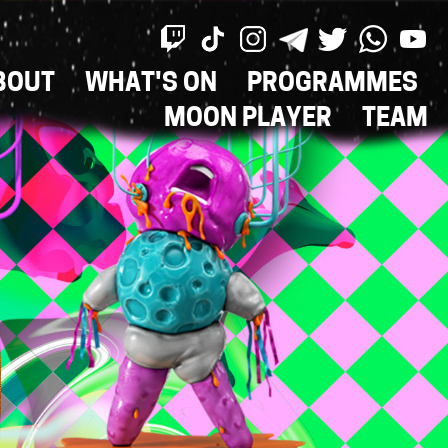
BOUT
WHAT'S ON
PROGRAMMES
ON
MOON PLAYER
TEAM