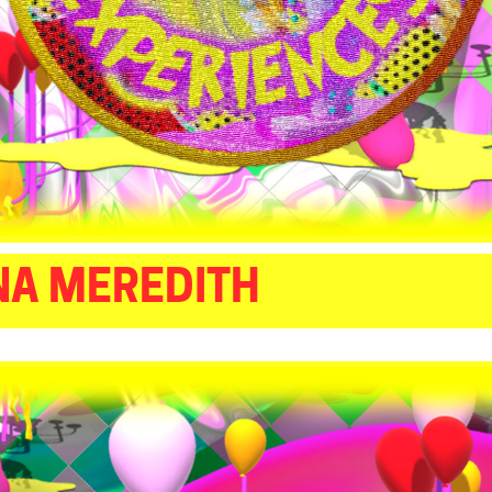
NA MEREDITH