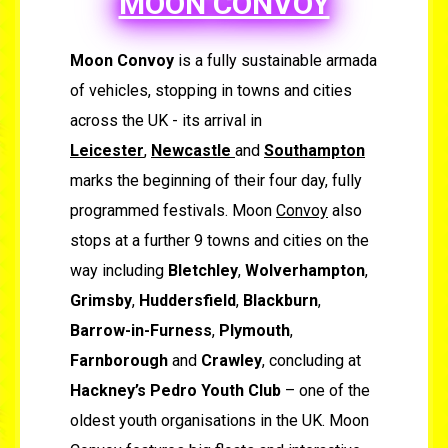
MOON CONVOY
Moon Convoy
is a fully sustainable armada
of vehicles, stopping in towns and cities
across the UK - its arrival in
Leicester
,
Newcastle
and
Southampton
marks the beginning of their four day, fully
programmed festivals. Moon
Convoy
also
stops at a further 9 towns and cities on the
way including
Bletchley
,
Wolverhampton
,
Grimsby
,
Huddersfield
,
Blackburn
,
Barrow-in-Furness
,
Plymouth
,
Farnborough
and
Crawley
, concluding at
Hackney’s Pedro Youth Club
– one of the
oldest youth organisations in the UK. Moon