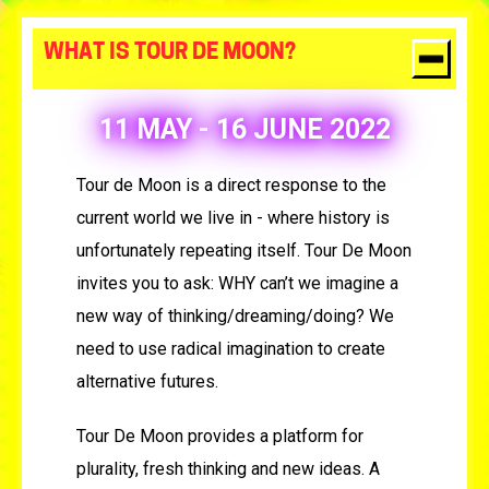
WHAT IS TOUR DE MOON?
11 MAY - 16 JUNE 2022
Tour de Moon is a direct response to the
current world we live in - where history is
unfortunately repeating itself.
Tour De Moon
invites you to ask: WHY can’t we imagine a
new way of thinking/dreaming/doing? We
need to use radical imagination to create
alternative futures.
Tour De Moon provides a platform for
plurality, fresh thinking and new ideas. A