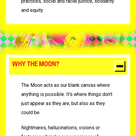
practices, social and racial justice, solidarity
and equity.
WHY THE MOON?
The Moon acts as our blank canvas where
anything is possible. It’s where things don’t
just appear as they are, but also as they
could be.
Nightmares, hallucinations, visions or