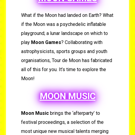
What if the Moon had landed on Earth? What
if the Moon was a psychedelic inflatable
playground; a lunar landscape on which to
play
Moon Games
? Collaborating with
astrophysicists, sports groups and youth
organisations, Tour de Moon has fabricated
all of this for you. It’s time to explore the
Moon!
MOON MUSIC
Moon Music
brings the ‘afterparty’ to
festival proceedings, a selection of the
most unique new musical talents merging