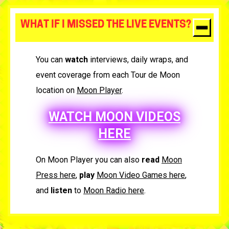
WHAT IF I MISSED THE LIVE EVENTS?
You can
watch
interviews, daily wraps, and
event coverage from each Tour de Moon
location on
Moon Player
.
WATCH MOON VIDEOS
HERE
On Moon Player you can also
read
Moon
Press here
,
play
Moon Video Games here
,
and
listen
to
Moon Radio here
.