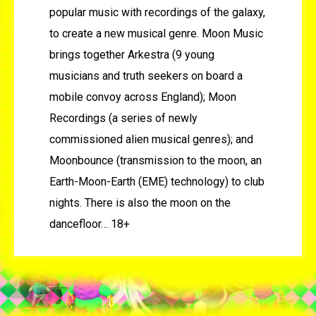
popular music with recordings of the galaxy,
to create a new musical genre. Moon Music
brings together Arkestra (9 young
musicians and truth seekers on board a
mobile convoy across England); Moon
Recordings (a series of newly
commissioned alien musical genres); and
Moonbounce (transmission to the moon, an
Earth-Moon-Earth (EME) technology) to club
nights. There is also the moon on the
dancefloor… 18+