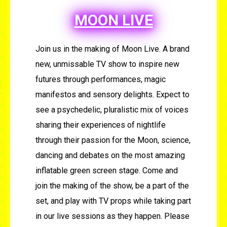
MOON LIVE
Join us in the making of Moon Live. A brand
new, unmissable TV show to inspire new
futures through performances, magic
manifestos and sensory delights. Expect to
see a psychedelic, pluralistic mix of voices
sharing their experiences of nightlife
through their passion for the Moon, science,
dancing and debates on the most amazing
inflatable green screen stage. Come and
join the making of the show, be a part of the
set, and play with TV props while taking part
in our live sessions as they happen. Please