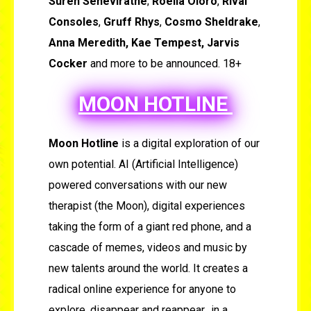
Suren Seneviratne
;
Roella Oloro
,
Rival
Consoles
,
Gruff Rhys
,
Cosmo Sheldrake
,
Anna Meredith, Kae Tempest, Jarvis
Cocker
and more to be announced. 18+
MOON HOTLINE
Moon Hotline
is a digital exploration of our
own potential. AI (Artificial Intelligence)
powered conversations with our new
therapist (the Moon), digital experiences
taking the form of a giant red phone, and a
cascade of memes, videos and music by
new talents around the world. It creates a
radical online experience for anyone to
explore, disappear and reappear…in a