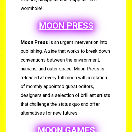
wormhole!
MOON PRESS
Moon Press
is an urgent intervention into
publishing. A zine that works to break down
conventions between the environment,
humans, and outer space. Moon Press is
released at every full moon with a rotation
of monthly appointed guest editors,
designers and a selection of brilliant artists
that challenge the status quo and offer
alternatives for new futures.
MOON GAMES