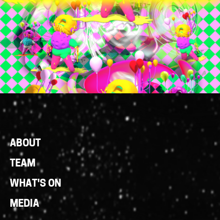
Footer
ABOUT
Links
TEAM
WHAT'S ON
MEDIA