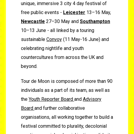
unique, immersive 3 city 4 day festival of
free public events -
Leicester
13–16 May,
Newcastle
27–30 May and
Southampton
10–13 June -
all linked by a touring
sustainable
Convoy
(11 May-16 June) and
celebrating nightlife and youth
countercultures from across the UK and
beyond.
Tour de Moon is composed of more than 90
individuals as a part of its team, as well as
the
Youth Reporter Board
and
Advisory
Board
and further collaborative
organisations, all working together to build a
festival committed to plurality, decolonial