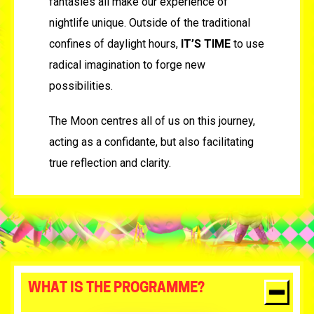
fantasies all make our experience of
nightlife unique. Outside of the traditional
confines of daylight hours,
IT’S TIME
to use
radical imagination to forge new
possibilities.
The Moon centres all of us on this journey,
acting as a confidante, but also facilitating
true reflection and clarity.
WHAT IS THE PROGRAMME?