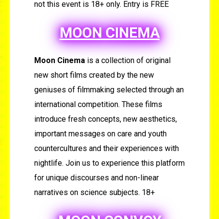
not this event is 18+ only. Entry is FREE
MOON CINEMA
Moon Cinema
is a collection of original
new short films created by the new
geniuses of filmmaking selected through an
international competition. These films
introduce fresh concepts, new aesthetics,
important messages on care and youth
countercultures and their experiences with
nightlife. Join us to experience this platform
for unique discourses and non-linear
narratives on science subjects. 18+