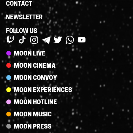
CONTACT
NEWSLETTER
FOLLOW US
Streams
MOON LIVE
MOON CINEMA
MOON CONVOY
MOON EXPERIENCES
MOON HOTLINE
MOON MUSIC
MOON PRESS