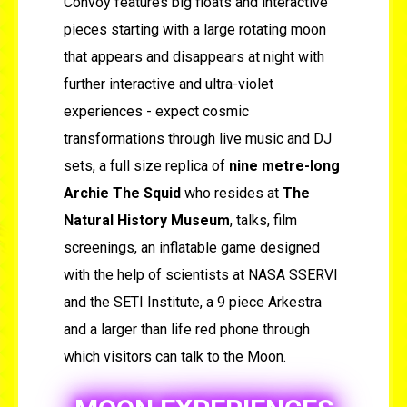
Convoy features big floats and interactive
pieces starting with a large rotating moon
that appears and disappears at night with
further interactive and ultra-violet
experiences - expect cosmic
transformations through live music and DJ
sets, a full size replica of
nine metre-long
Archie The Squid
who resides at
The
Natural History Museum
, talks, film
screenings, an inflatable game designed
with the help of scientists at NASA SSERVI
and the SETI Institute, a 9 piece Arkestra
and a larger than life red phone through
which visitors can talk to the Moon.