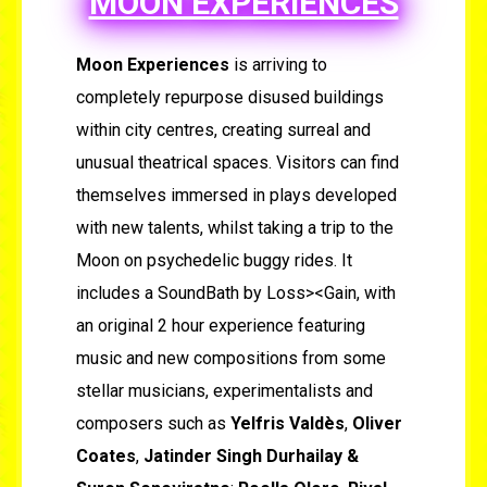
MOON EXPERIENCES
Moon Experiences
is arriving to
completely repurpose disused buildings
within city centres, creating surreal and
unusual theatrical spaces. Visitors can find
themselves immersed in plays developed
with new talents, whilst taking a trip to the
Moon on psychedelic buggy rides. It
includes a SoundBath by Loss><Gain, with
an original 2 hour experience featuring
music and new compositions from some
stellar musicians, experimentalists and
composers such as
Yelfris Valdès
,
Oliver
Coates
,
Jatinder Singh Durhailay &